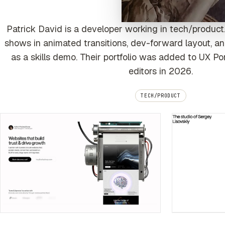
Patrick David is a developer working in tech/product.
shows in animated transitions, dev-forward layout, an
as a skills demo. Their portfolio was added to UX Po
editors in 2026.
TECH/PRODUCT