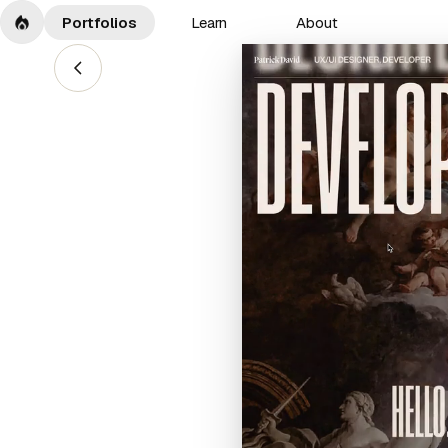
Portfolios
Learn
About