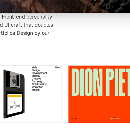
 Front-end personality
d UI craft that doubles
rtfolios Design by our