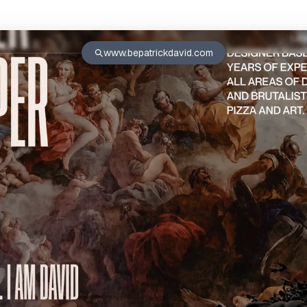
www.bepatrickdavid.com