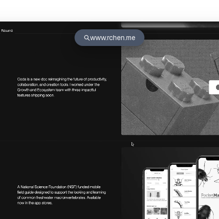
www.rchen.me