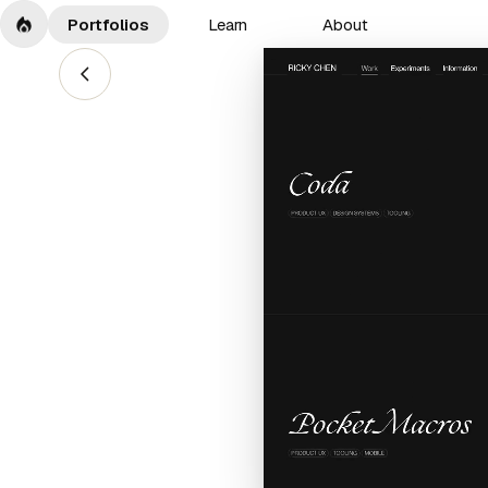
Portfolios
Learn
About