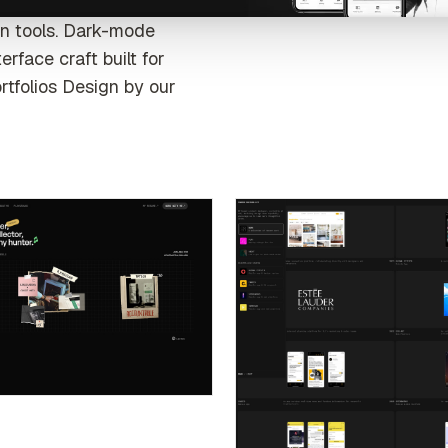
gn tools. Dark-mode
rface craft built for
rtfolios Design by our