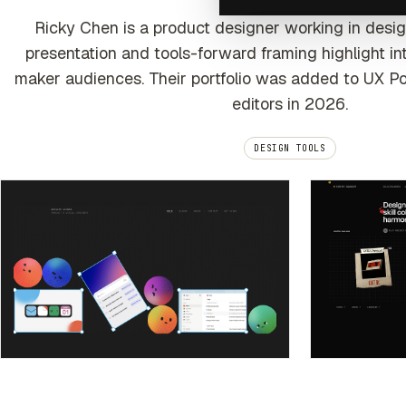
Ricky Chen is a product designer working in desi
presentation and tools-forward framing highlight inte
maker audiences. Their portfolio was added to UX Po
editors in 2026.
DESIGN TOOLS