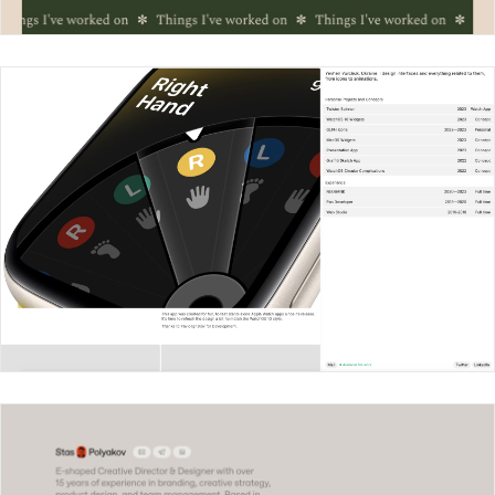
Crystal Chu
Yevhen Yurchuk