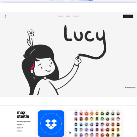
Ross Walker
Lucy Chen