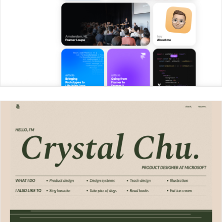
Max Steitle