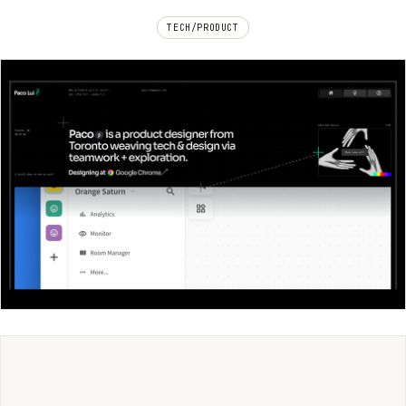
TECH/PRODUCT
Paco Lui