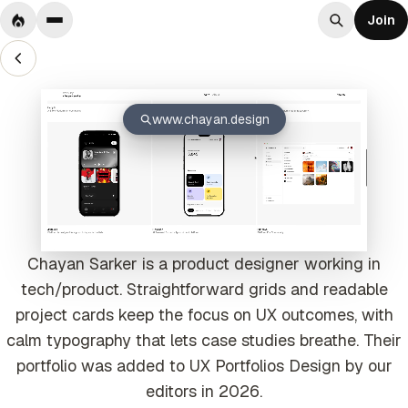
Join
www.chayan.design
Chayan Sarker is a product designer working in
tech/product. Straightforward grids and readable
project cards keep the focus on UX outcomes, with
calm typography that lets case studies breathe. Their
portfolio was added to UX Portfolios Design by our
editors in 2026.