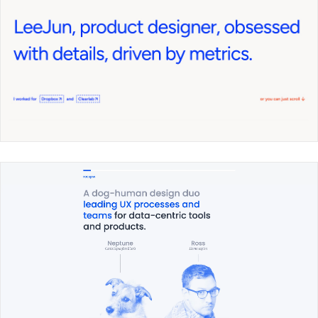
Lee Jun