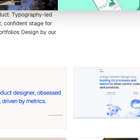
duct. Typography-led
, confident stage for
ortfolios Design by our