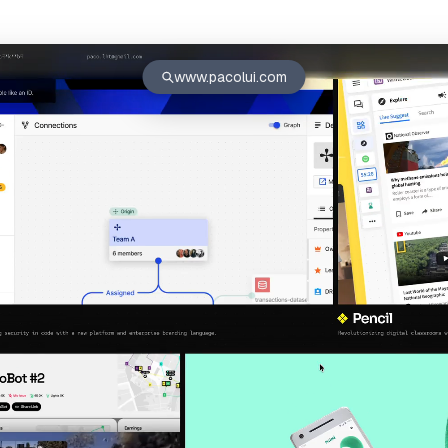
www.pacolui.com