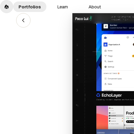
Portfolios
Learn
About