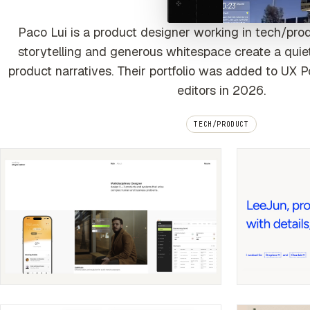
Paco Lui is a product designer working in tech/pro
storytelling and generous whitespace create a quiet
product narratives. Their portfolio was added to UX P
editors in 2026.
TECH/PRODUCT